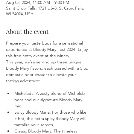
Aug 03, 2024, 11:00 AM – 9:00 PM
Saint Croix Falls, 1721 US-8, St Croix Falls,
WI 54024, USA
About the event
Prepare your taste buds for a sensational 
experience at Bloody Mary Fest 2024! Enjoy 
this free entry event at the winery!
This year, we’re serving up three unique 
Bloody Mary flavors, each paired with a 5 oz 
domestic beer chaser to elevate your 
Michelada: A zesty blend of Michelob 
beer and our signature Bloody Mary 
mix.
Spicy Bloody Maria: For those who like 
it hot, this extra spicy Bloody Mary will 
tantalize your senses.
Classic Bloody Mary: The timeless 