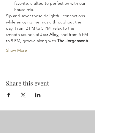
favorite, crafted to perfection with our 
house mix.
Sip and savor these delightful concoctions 
while enjoying live music throughout the 
day. From 2 PM to 5 PM, relax to the 
smooth sounds of 
Jazz Alley
, and from 6 PM 
to 9 PM, groove along with 
The Jorgenson’s
.
Show More
Share this event