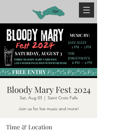
Bloody Mary Fest 2024
Sat, Aug 03
  |  
Saint Croix Falls
Join us for live music and more!
Time & Location