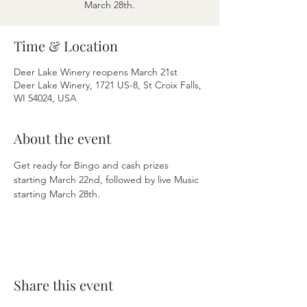
March 28th.
Time & Location
Deer Lake Winery reopens March 21st
Deer Lake Winery, 1721 US-8, St Croix Falls,
WI 54024, USA
About the event
Get ready for Bingo and cash prizes 
starting March 22nd, followed by live Music 
starting March 28th.
Share this event