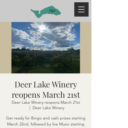
Deer Lake Winery
reopens March 21st
Deer Lake Winery reopens March 21st
  |  
Deer Lake Winery
Get ready for Bingo and cash prizes starting
March 22nd, followed by live Music starting