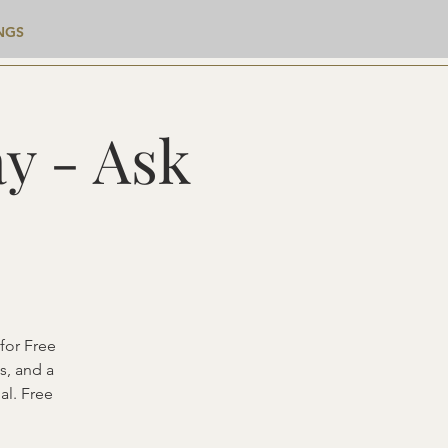
NGS
y - Ask
for Free
s, and a
al. Free