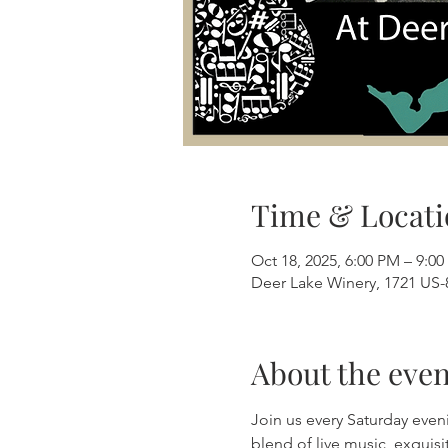
Time & Locati
Oct 18, 2025, 6:00 PM – 9:0
Deer Lake Winery, 1721 US-8
About the even
Join us every Saturday even
blend of live music, exquis