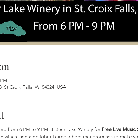
on
0 PM
, St Croix Falls, WI 54024, USA
t
ing from 6 PM to 9 PM at Deer Lake Winery for 
Free Live Music 
ite wines, and a delightful atmosphere that promises to make yo