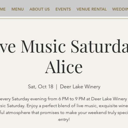
ME
MENU
ABOUT US
EVENTS
VENUE RENTAL
WEDDI
ive Music Saturda
Alice
Sat, Oct 18
  |  
Deer Lake Winery
 every Saturday evening from 6 PM to 9 PM at Deer Lake Winery 
sic Saturday. Enjoy a perfect blend of live music, exquisite wine
ful atmosphere that promises to make your weekend truly speci
entry!