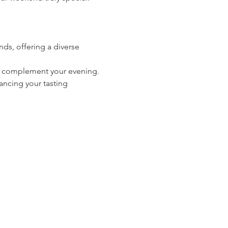
ds, offering a diverse 
 to complement your evening.
ancing your tasting 