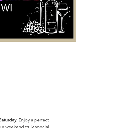
Saturday
. Enjoy a perfect 
ur weekend truly special. 