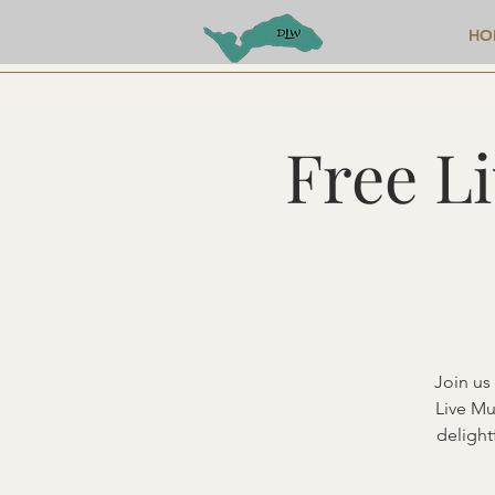
HO
Free L
Join us
Live Mu
delight