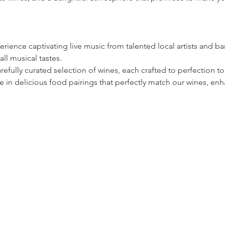
rience captivating live music from talented local artists and ban
all musical tastes.
refully curated selection of wines, each crafted to perfection
 in delicious food pairings that perfectly match our wines, enh