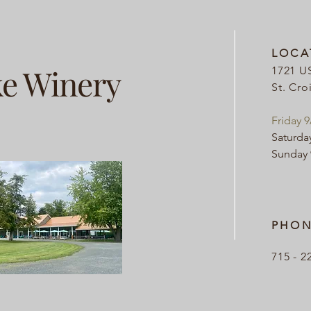
LOCA
ke Winery
1721 U
St. Cro
Friday 
Saturda
Sunday
PHON
715 - 2