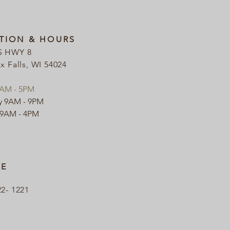
TION & HOURS
S HWY 8
ix Falls, WI 54024
9AM - 5PM
y 9AM - 9PM
 9AM - 4PM
E
22- 1221