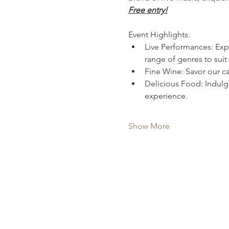
Free entry!
Event Highlights:
Live Performances: Expe
range of genres to suit 
Fine Wine: Savor our ca
Delicious Food: Indulge
experience.
Show More