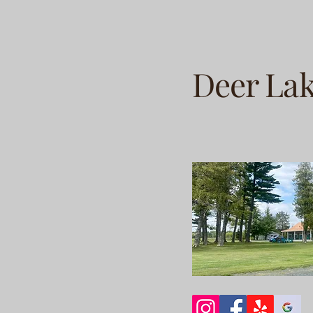
Deer La