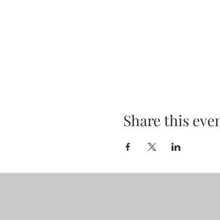
Share this eve