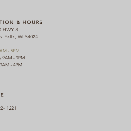
TION & HOURS
S HWY 8
ix Falls, WI 54024
9AM - 5PM
y 9AM - 9PM
 9AM - 4PM
E
22- 1221