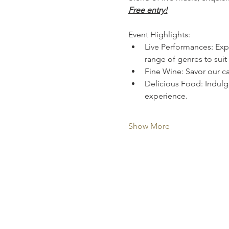
Free entry!
Event Highlights:
Live Performances: Expe
range of genres to suit 
Fine Wine: Savor our ca
Delicious Food: Indulge
experience.
Show More