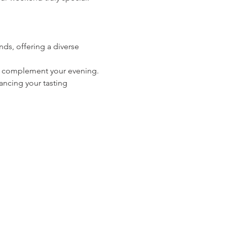
ds, offering a diverse 
 to complement your evening.
ancing your tasting 