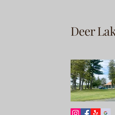
Deer La