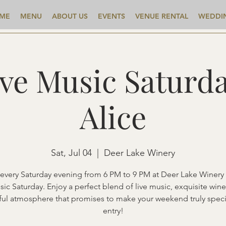
ME
MENU
ABOUT US
EVENTS
VENUE RENTAL
WEDDI
ive Music Saturda
Alice
Sat, Jul 04
  |  
Deer Lake Winery
 every Saturday evening from 6 PM to 9 PM at Deer Lake Winery 
sic Saturday. Enjoy a perfect blend of live music, exquisite wine
ful atmosphere that promises to make your weekend truly speci
entry!