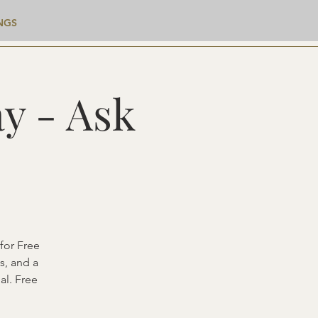
NGS
y - Ask
for Free
s, and a
al. Free