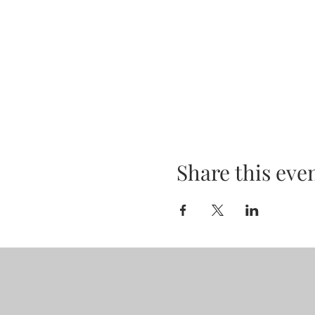
Share this eve