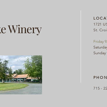
LOCA
ke Winery
1721 U
St. Cro
Friday 
Saturda
Sunday
PHON
715 - 2