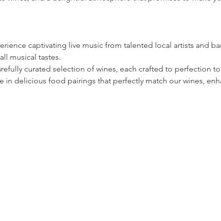
rience captivating live music from talented local artists and ban
all musical tastes.
refully curated selection of wines, each crafted to perfection
 in delicious food pairings that perfectly match our wines, enh