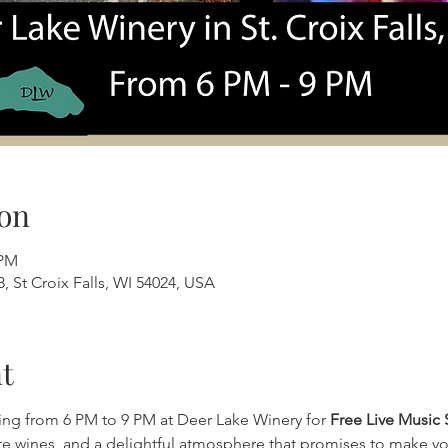
on
 PM
, St Croix Falls, WI 54024, USA
t
ing from 6 PM to 9 PM at Deer Lake Winery for 
Free Live Music 
ite wines, and a delightful atmosphere that promises to make yo