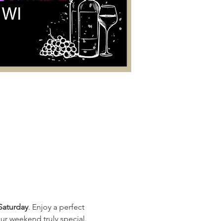
Saturday
. Enjoy a perfect 
ur weekend truly special. 