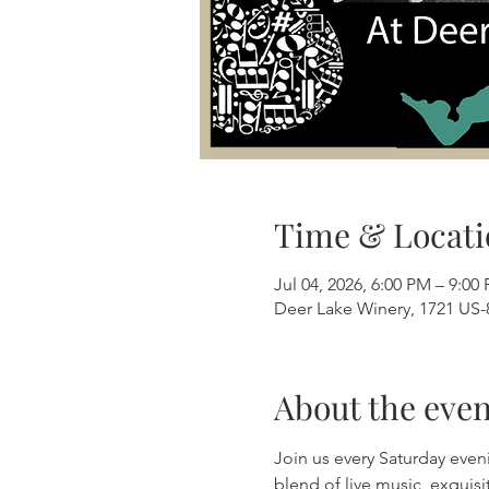
Time & Locati
Jul 04, 2026, 6:00 PM – 9:00
Deer Lake Winery, 1721 US-8
About the even
Join us every Saturday even
blend of live music, exquis