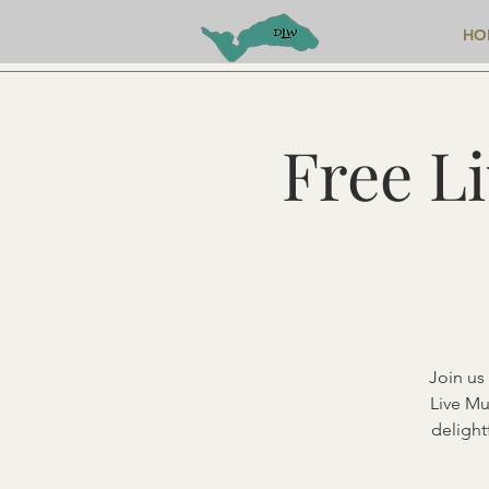
HO
Free L
Join us
Live Mu
delight