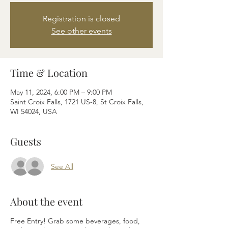
Registration is closed
See other events
Time & Location
May 11, 2024, 6:00 PM – 9:00 PM
Saint Croix Falls, 1721 US-8, St Croix Falls,
WI 54024, USA
Guests
See All
About the event
Free Entry! Grab some beverages, food,