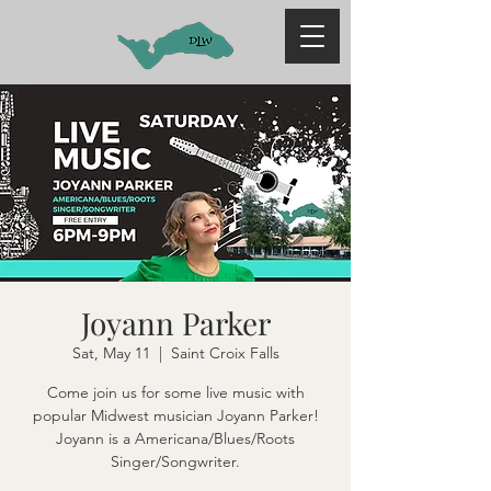
Joyann Parker
Sat, May 11
  |  
Saint Croix Falls
Come join us for some live music with
popular Midwest musician Joyann Parker!
Joyann is a Americana/Blues/Roots
Singer/Songwriter.