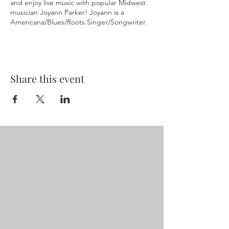
and enjoy live music with popular Midwest
musician Joyann Parker! Joyann is a
Americana/Blues/Roots Singer/Songwriter.
Share this event