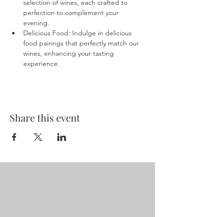
selection of wines, each crafted to 
perfection to complement your 
evening.
Delicious Food: Indulge in delicious 
food pairings that perfectly match our 
wines, enhancing your tasting 
experience.
Share this event