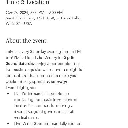
Time & Location
Oct 26, 2024, 6:00 PM – 9:00 PM
Saint Croix Falls, 1721 US-8, St Croix Falls,
WI 54024, USA
About the event
Join us every Saturday evening from 6 PM 
to 9 PM at Deer Lake Winery for 
Sip & 
Sound Saturday
. Enjoy a perfect blend of 
live music, exquisite wines, and a delightful 
atmosphere that promises to make your 
weekend truly special. 
Free entry!
Event Highlights:
Live Performances: Experience 
captivating live music from talented 
local artists and bands, offering a 
diverse range of genres to suit all 
musical tastes.
Fine Wine: Savor our carefully curated 