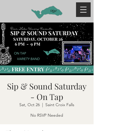
Sip & Sound Saturday
- On Tap
Sat, Oct 26
  |  
Saint Croix Falls
No RSVP Needed