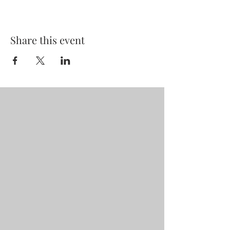
Share this event