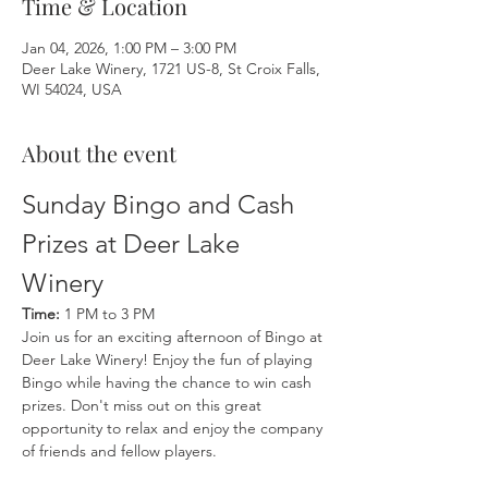
Time & Location
Jan 04, 2026, 1:00 PM – 3:00 PM
Deer Lake Winery, 1721 US-8, St Croix Falls,
WI 54024, USA
About the event
Sunday Bingo and Cash 
Prizes at Deer Lake 
Winery
Time:
 1 PM to 3 PM
Join us for an exciting afternoon of Bingo at 
Deer Lake Winery! Enjoy the fun of playing 
Bingo while having the chance to win cash 
prizes. Don't miss out on this great 
opportunity to relax and enjoy the company 
of friends and fellow players.