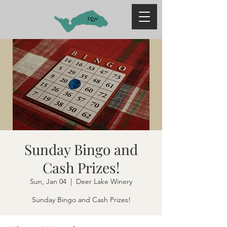
Sunday Bingo and
Cash Prizes!
Sun, Jan 04
  |  
Deer Lake Winery
Sunday Bingo and Cash Prizes!