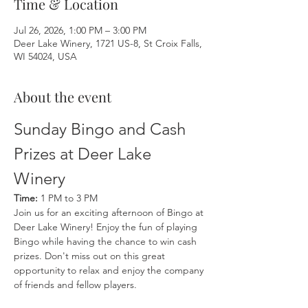
Time & Location
Jul 26, 2026, 1:00 PM – 3:00 PM
Deer Lake Winery, 1721 US-8, St Croix Falls,
WI 54024, USA
About the event
Sunday Bingo and Cash 
Prizes at Deer Lake 
Winery
Time:
 1 PM to 3 PM
Join us for an exciting afternoon of Bingo at 
Deer Lake Winery! Enjoy the fun of playing 
Bingo while having the chance to win cash 
prizes. Don't miss out on this great 
opportunity to relax and enjoy the company 
of friends and fellow players.