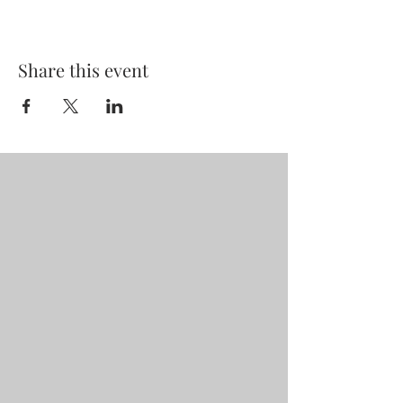
Share this event