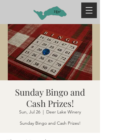
Sunday Bingo and
Cash Prizes!
Sun, Jul 26
  |  
Deer Lake Winery
Sunday Bingo and Cash Prizes!